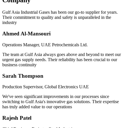
Company
Gulf Asia Industrial Gases has been our go-to supplier for years.
Their commitment to quality and safety is unparalleled in the
industry
Ahmed Al-Mansouri
Operations Manager, UAE Petrochemicals Ltd.
The team at Gulf Asia always goes above and beyond to meet our
urgent gas supply needs. Their reliability has been crucial to our
business continuity
Sarah Thompson
Production Supervisor, Global Electronics UAE
We've seen significant improvements in our processes since
switching to Gulf Asia's innovative gas solutions. Their expertise
has truly added value to our operations
Rajesh Patel