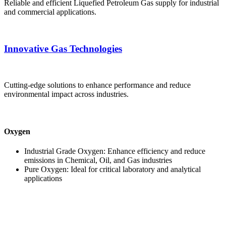
Reliable and efficient Liquefied Petroleum Gas supply for industrial
and commercial applications.
Innovative Gas Technologies
Cutting-edge solutions to enhance performance and reduce
environmental impact across industries.
Oxygen
Industrial Grade Oxygen: Enhance efficiency and reduce
emissions in Chemical, Oil, and Gas industries
Pure Oxygen: Ideal for critical laboratory and analytical
applications