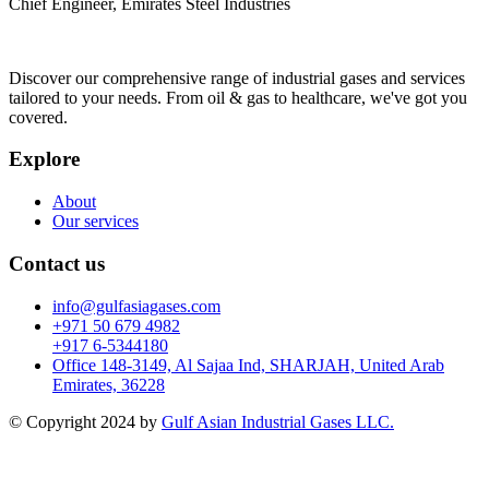
Chief Engineer, Emirates Steel Industries
Discover our comprehensive range of industrial gases and services
tailored to your needs. From oil & gas to healthcare, we've got you
covered.
Explore
About
Our services
Contact us
info@gulfasiagases.com
+971 50 679 4982
+917 6-5344180
Office 148-3149, Al Sajaa Ind, SHARJAH, United Arab
Emirates, 36228
© Copyright 2024 by
Gulf Asian Industrial Gases LLC.