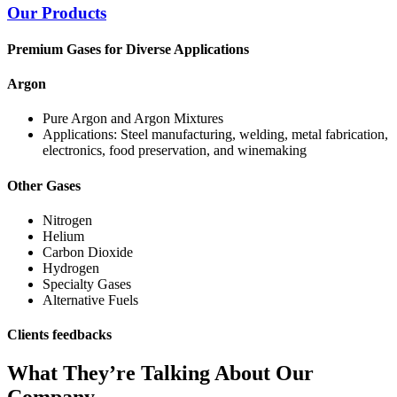
Our Products
Premium Gases for Diverse Applications
Argon
Pure Argon and Argon Mixtures
Applications: Steel manufacturing, welding, metal fabrication,
electronics, food preservation, and winemaking
Other Gases
Nitrogen
Helium
Carbon Dioxide
Hydrogen
Specialty Gases
Alternative Fuels
Clients feedbacks
What They’re Talking About Our