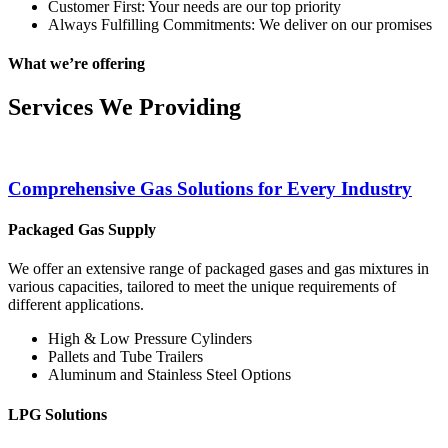
Customer First: Your needs are our top priority
Always Fulfilling Commitments: We deliver on our promises
What we’re offering
Services We Providing
Comprehensive Gas Solutions for Every Industry
Packaged Gas Supply
We offer an extensive range of packaged gases and gas mixtures in
various capacities, tailored to meet the unique requirements of
different applications.
High & Low Pressure Cylinders
Pallets and Tube Trailers
Aluminum and Stainless Steel Options
LPG Solutions