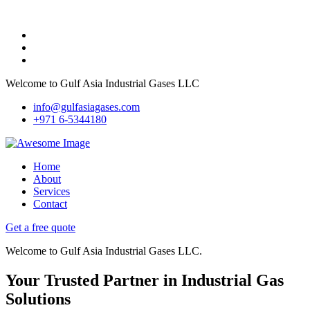
Welcome to Gulf Asia Industrial Gases LLC
info@gulfasiagases.com
+971 6-5344180
Home
About
Services
Contact
Get a free quote
Welcome to Gulf Asia Industrial Gases LLC.
Your Trusted Partner in Industrial Gas
Solutions