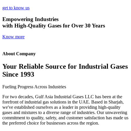
get to know us
Empowering Industries
with High-Quality Gases for Over 30 Years
Know more
About Company
Your Reliable Source for Industrial Gases
Since 1993
Fueling Progress Across Industries
For two decades, Gulf Asia Industrial Gases LLC has been at the
forefront of industrial gas solutions in the UAE. Based in Sharjah,
we've established ourselves as a leader in providing high-quality
gases and mixtures to a diverse range of industries. Our unwavering
commitment to quality, safety, and customer satisfaction has made us
the preferred choice for businesses across the region.