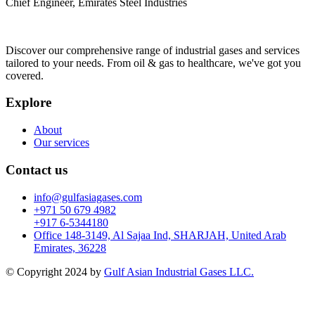
Chief Engineer, Emirates Steel Industries
Discover our comprehensive range of industrial gases and services
tailored to your needs. From oil & gas to healthcare, we've got you
covered.
Explore
About
Our services
Contact us
info@gulfasiagases.com
+971 50 679 4982
+917 6-5344180
Office 148-3149, Al Sajaa Ind, SHARJAH, United Arab
Emirates, 36228
© Copyright 2024 by
Gulf Asian Industrial Gases LLC.