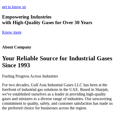
get to know us
Empowering Industries
with High-Quality Gases for Over 30 Years
Know more
About Company
Your Reliable Source for Industrial Gases
Since 1993
Fueling Progress Across Industries
For two decades, Gulf Asia Industrial Gases LLC has been at the
forefront of industrial gas solutions in the UAE. Based in Sharjah,
we've established ourselves as a leader in providing high-quality
gases and mixtures to a diverse range of industries. Our unwavering
commitment to quality, safety, and customer satisfaction has made us
the preferred choice for businesses across the region.