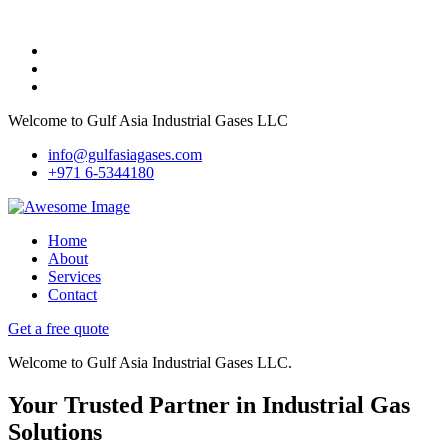
Welcome to Gulf Asia Industrial Gases LLC
info@gulfasiagases.com
+971 6-5344180
Home
About
Services
Contact
Get a free quote
Welcome to Gulf Asia Industrial Gases LLC.
Your Trusted Partner in Industrial Gas
Solutions