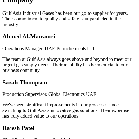
Company
Gulf Asia Industrial Gases has been our go-to supplier for years.
Their commitment to quality and safety is unparalleled in the
industry
Ahmed Al-Mansouri
Operations Manager, UAE Petrochemicals Ltd.
The team at Gulf Asia always goes above and beyond to meet our
urgent gas supply needs. Their reliability has been crucial to our
business continuity
Sarah Thompson
Production Supervisor, Global Electronics UAE
We've seen significant improvements in our processes since
switching to Gulf Asia's innovative gas solutions. Their expertise
has truly added value to our operations
Rajesh Patel