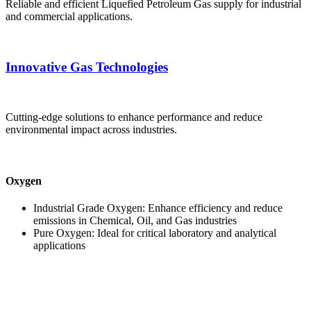
Reliable and efficient Liquefied Petroleum Gas supply for industrial
and commercial applications.
Innovative Gas Technologies
Cutting-edge solutions to enhance performance and reduce
environmental impact across industries.
Oxygen
Industrial Grade Oxygen: Enhance efficiency and reduce
emissions in Chemical, Oil, and Gas industries
Pure Oxygen: Ideal for critical laboratory and analytical
applications