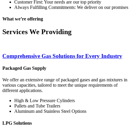
Customer First: Your needs are our top priority
Always Fulfilling Commitments: We deliver on our promises
What we’re offering
Services We Providing
Comprehensive Gas Solutions for Every Industry
Packaged Gas Supply
We offer an extensive range of packaged gases and gas mixtures in
various capacities, tailored to meet the unique requirements of
different applications.
High & Low Pressure Cylinders
Pallets and Tube Trailers
Aluminum and Stainless Steel Options
LPG Solutions