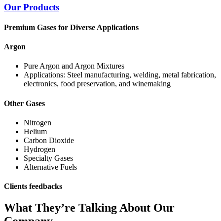
Our Products
Premium Gases for Diverse Applications
Argon
Pure Argon and Argon Mixtures
Applications: Steel manufacturing, welding, metal fabrication,
electronics, food preservation, and winemaking
Other Gases
Nitrogen
Helium
Carbon Dioxide
Hydrogen
Specialty Gases
Alternative Fuels
Clients feedbacks
What They’re Talking About Our