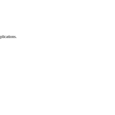
plications.