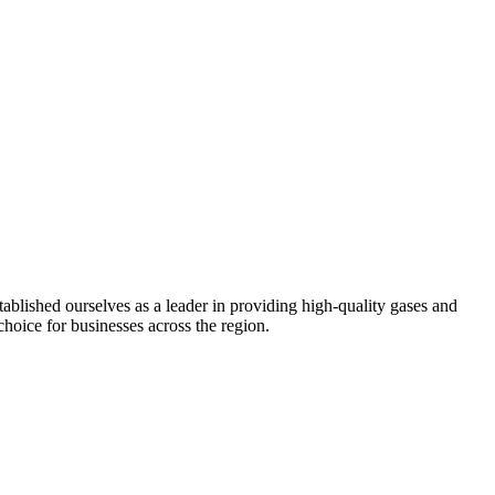
ablished ourselves as a leader in providing high-quality gases and
choice for businesses across the region.