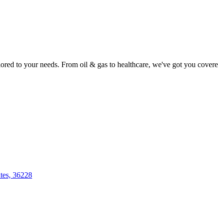
lored to your needs. From oil & gas to healthcare, we've got you covere
tes, 36228