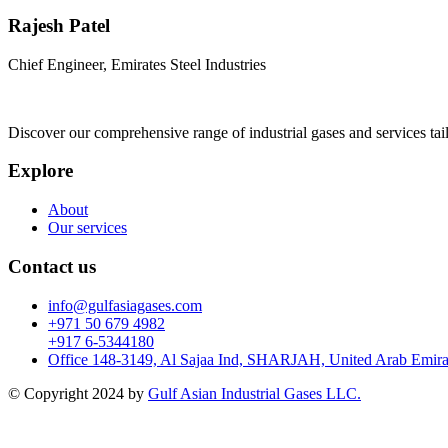
Rajesh Patel
Chief Engineer, Emirates Steel Industries
Discover our comprehensive range of industrial gases and services tai
Explore
About
Our services
Contact us
info@gulfasiagases.com
+971 50 679 4982
+917 6-5344180
Office 148-3149, Al Sajaa Ind, SHARJAH, United Arab Emira
© Copyright 2024 by
Gulf Asian Industrial Gases LLC.