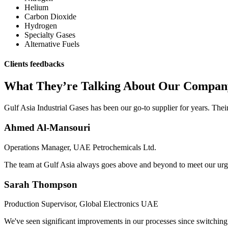
Helium
Carbon Dioxide
Hydrogen
Specialty Gases
Alternative Fuels
Clients feedbacks
What They’re Talking About Our Compan
Gulf Asia Industrial Gases has been our go-to supplier for years. Thei
Ahmed Al-Mansouri
Operations Manager, UAE Petrochemicals Ltd.
The team at Gulf Asia always goes above and beyond to meet our urgent
Sarah Thompson
Production Supervisor, Global Electronics UAE
We've seen significant improvements in our processes since switching t