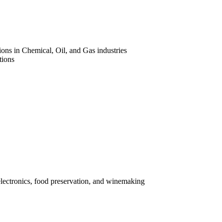
ons in Chemical, Oil, and Gas industries
tions
electronics, food preservation, and winemaking