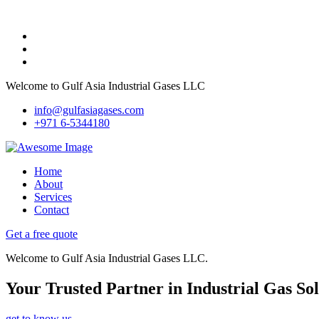
Welcome to Gulf Asia Industrial Gases LLC
info@gulfasiagases.com
+971 6-5344180
Home
About
Services
Contact
Get a free quote
Welcome to Gulf Asia Industrial Gases LLC.
Your Trusted Partner in Industrial Gas Sol
get to know us