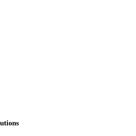
utions