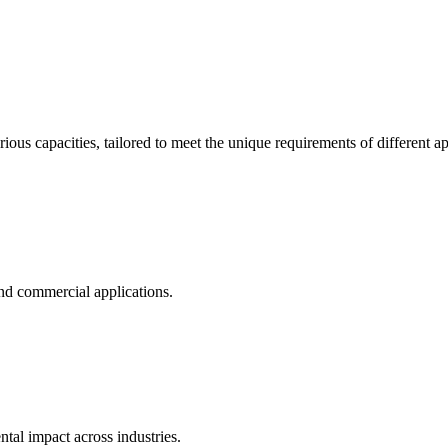
ous capacities, tailored to meet the unique requirements of different ap
and commercial applications.
al impact across industries.