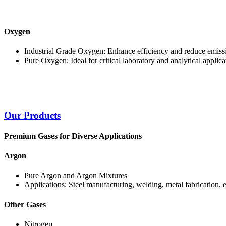
Oxygen
Industrial Grade Oxygen: Enhance efficiency and reduce emissi
Pure Oxygen: Ideal for critical laboratory and analytical applica
Our Products
Premium Gases for Diverse Applications
Argon
Pure Argon and Argon Mixtures
Applications: Steel manufacturing, welding, metal fabrication, 
Other Gases
Nitrogen