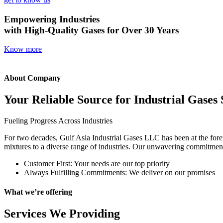
Empowering Industries
with High-Quality Gases for Over 30 Years
Know more
About Company
Your Reliable Source for Industrial Gases 
Fueling Progress Across Industries
For two decades, Gulf Asia Industrial Gases LLC has been at the foref
mixtures to a diverse range of industries. Our unwavering commitment t
Customer First: Your needs are our top priority
Always Fulfilling Commitments: We deliver on our promises
What we’re offering
Services We Providing