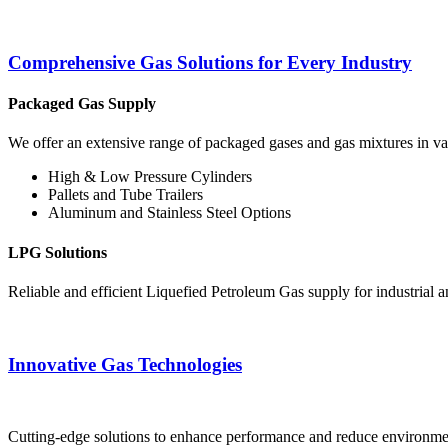
Comprehensive Gas Solutions for Every Industry
Packaged Gas Supply
We offer an extensive range of packaged gases and gas mixtures in vari
High & Low Pressure Cylinders
Pallets and Tube Trailers
Aluminum and Stainless Steel Options
LPG Solutions
Reliable and efficient Liquefied Petroleum Gas supply for industrial 
Innovative Gas Technologies
Cutting-edge solutions to enhance performance and reduce environment