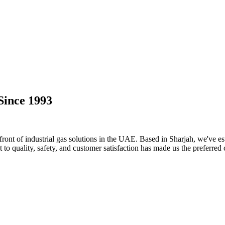
Since 1993
ront of industrial gas solutions in the UAE. Based in Sharjah, we've est
o quality, safety, and customer satisfaction has made us the preferred 