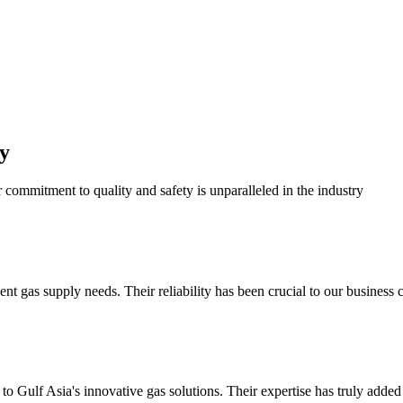
y
r commitment to quality and safety is unparalleled in the industry
 gas supply needs. Their reliability has been crucial to our business c
o Gulf Asia's innovative gas solutions. Their expertise has truly added