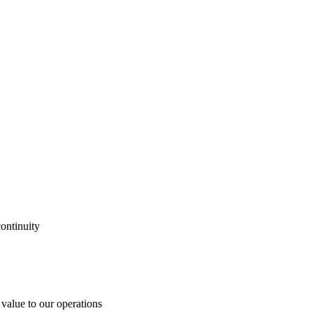
ontinuity
 value to our operations