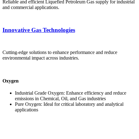
Reliable and efficient Liquefied Petroleum Gas supply for industrial
and commercial applications.
Innovative Gas Technologies
Cutting-edge solutions to enhance performance and reduce
environmental impact across industries.
Oxygen
Industrial Grade Oxygen: Enhance efficiency and reduce
emissions in Chemical, Oil, and Gas industries
Pure Oxygen: Ideal for critical laboratory and analytical
applications