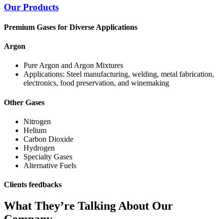
Our Products
Premium Gases for Diverse Applications
Argon
Pure Argon and Argon Mixtures
Applications: Steel manufacturing, welding, metal fabrication,
electronics, food preservation, and winemaking
Other Gases
Nitrogen
Helium
Carbon Dioxide
Hydrogen
Specialty Gases
Alternative Fuels
Clients feedbacks
What They’re Talking About Our