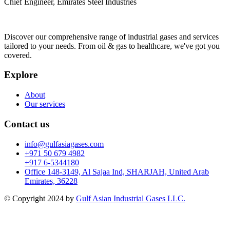
Chief Engineer, Emirates Steel Industries
Discover our comprehensive range of industrial gases and services
tailored to your needs. From oil & gas to healthcare, we've got you
covered.
Explore
About
Our services
Contact us
info@gulfasiagases.com
+971 50 679 4982
+917 6-5344180
Office 148-3149, Al Sajaa Ind, SHARJAH, United Arab
Emirates, 36228
© Copyright 2024 by
Gulf Asian Industrial Gases LLC.