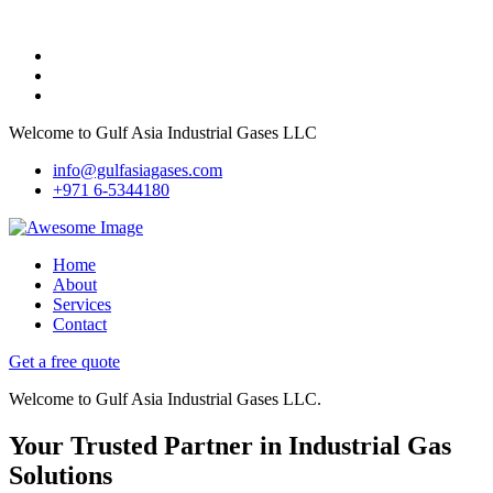
Welcome to Gulf Asia Industrial Gases LLC
info@gulfasiagases.com
+971 6-5344180
Home
About
Services
Contact
Get a free quote
Welcome to Gulf Asia Industrial Gases LLC.
Your Trusted Partner in Industrial Gas
Solutions