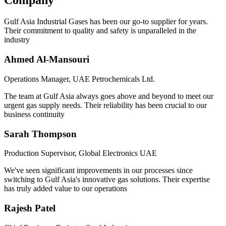
Company
Gulf Asia Industrial Gases has been our go-to supplier for years.
Their commitment to quality and safety is unparalleled in the
industry
Ahmed Al-Mansouri
Operations Manager, UAE Petrochemicals Ltd.
The team at Gulf Asia always goes above and beyond to meet our
urgent gas supply needs. Their reliability has been crucial to our
business continuity
Sarah Thompson
Production Supervisor, Global Electronics UAE
We've seen significant improvements in our processes since
switching to Gulf Asia's innovative gas solutions. Their expertise
has truly added value to our operations
Rajesh Patel