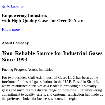
get to know us
Empowering Industries
with High-Quality Gases for Over 30 Years
Know more
About Company
Your Reliable Source for Industrial Gases
Since 1993
Fueling Progress Across Industries
For two decades, Gulf Asia Industrial Gases LLC has been at the
forefront of industrial gas solutions in the UAE. Based in Sharjah,
we've established ourselves as a leader in providing high-quality
gases and mixtures to a diverse range of industries. Our unwavering
commitment to quality, safety, and customer satisfaction has made us
the preferred choice for businesses across the region.