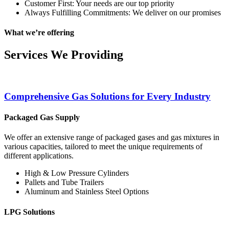
Customer First: Your needs are our top priority
Always Fulfilling Commitments: We deliver on our promises
What we’re offering
Services We Providing
Comprehensive Gas Solutions for Every Industry
Packaged Gas Supply
We offer an extensive range of packaged gases and gas mixtures in
various capacities, tailored to meet the unique requirements of
different applications.
High & Low Pressure Cylinders
Pallets and Tube Trailers
Aluminum and Stainless Steel Options
LPG Solutions