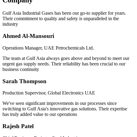
Company
Gulf Asia Industrial Gases has been our go-to supplier for years.
Their commitment to quality and safety is unparalleled in the
industry
Ahmed Al-Mansouri
Operations Manager, UAE Petrochemicals Ltd.
The team at Gulf Asia always goes above and beyond to meet our
urgent gas supply needs. Their reliability has been crucial to our
business continuity
Sarah Thompson
Production Supervisor, Global Electronics UAE
We've seen significant improvements in our processes since
switching to Gulf Asia's innovative gas solutions. Their expertise
has truly added value to our operations
Rajesh Patel