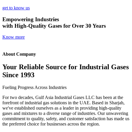
get to know us
Empowering Industries
with High-Quality Gases for Over 30 Years
Know more
About Company
Your Reliable Source for Industrial Gases
Since 1993
Fueling Progress Across Industries
For two decades, Gulf Asia Industrial Gases LLC has been at the
forefront of industrial gas solutions in the UAE. Based in Sharjah,
we've established ourselves as a leader in providing high-quality
gases and mixtures to a diverse range of industries. Our unwavering
commitment to quality, safety, and customer satisfaction has made us
the preferred choice for businesses across the region.