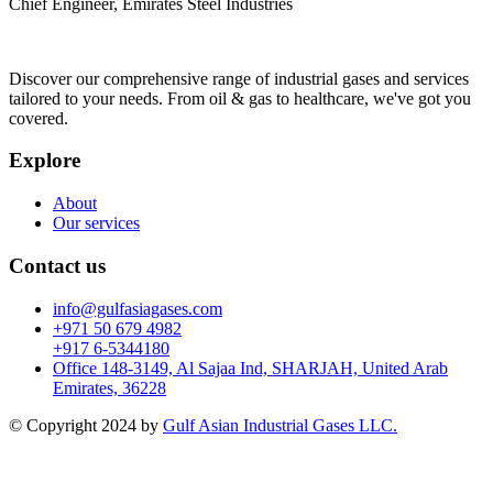
Chief Engineer, Emirates Steel Industries
Discover our comprehensive range of industrial gases and services
tailored to your needs. From oil & gas to healthcare, we've got you
covered.
Explore
About
Our services
Contact us
info@gulfasiagases.com
+971 50 679 4982
+917 6-5344180
Office 148-3149, Al Sajaa Ind, SHARJAH, United Arab
Emirates, 36228
© Copyright 2024 by
Gulf Asian Industrial Gases LLC.