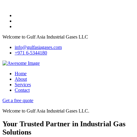
Welcome to Gulf Asia Industrial Gases LLC
info@gulfasiagases.com
+971 6-5344180
Home
About
Services
Contact
Get a free quote
Welcome to Gulf Asia Industrial Gases LLC.
Your Trusted Partner in Industrial Gas
Solutions