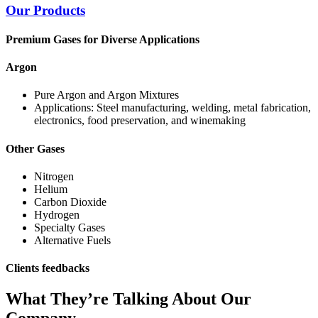
Our Products
Premium Gases for Diverse Applications
Argon
Pure Argon and Argon Mixtures
Applications: Steel manufacturing, welding, metal fabrication,
electronics, food preservation, and winemaking
Other Gases
Nitrogen
Helium
Carbon Dioxide
Hydrogen
Specialty Gases
Alternative Fuels
Clients feedbacks
What They’re Talking About Our