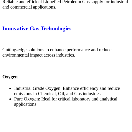
Reliable and efficient Liquefied Petroleum Gas supply for industrial
and commercial applications.
Innovative Gas Technologies
Cutting-edge solutions to enhance performance and reduce
environmental impact across industries.
Oxygen
Industrial Grade Oxygen: Enhance efficiency and reduce
emissions in Chemical, Oil, and Gas industries
Pure Oxygen: Ideal for critical laboratory and analytical
applications