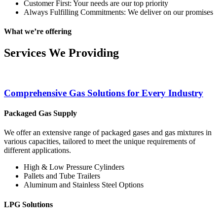
Customer First: Your needs are our top priority
Always Fulfilling Commitments: We deliver on our promises
What we’re offering
Services We Providing
Comprehensive Gas Solutions for Every Industry
Packaged Gas Supply
We offer an extensive range of packaged gases and gas mixtures in
various capacities, tailored to meet the unique requirements of
different applications.
High & Low Pressure Cylinders
Pallets and Tube Trailers
Aluminum and Stainless Steel Options
LPG Solutions