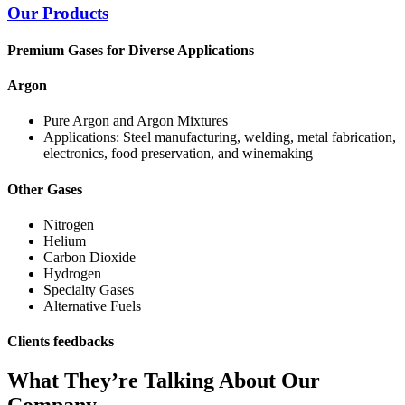
Our Products
Premium Gases for Diverse Applications
Argon
Pure Argon and Argon Mixtures
Applications: Steel manufacturing, welding, metal fabrication,
electronics, food preservation, and winemaking
Other Gases
Nitrogen
Helium
Carbon Dioxide
Hydrogen
Specialty Gases
Alternative Fuels
Clients feedbacks
What They’re Talking About Our