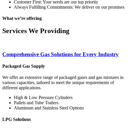
Customer First: Your needs are our top priority
Always Fulfilling Commitments: We deliver on our promises
What we’re offering
Services We Providing
Comprehensive Gas Solutions for Every Industry
Packaged Gas Supply
We offer an extensive range of packaged gases and gas mixtures in
various capacities, tailored to meet the unique requirements of
different applications.
High & Low Pressure Cylinders
Pallets and Tube Trailers
Aluminum and Stainless Steel Options
LPG Solutions