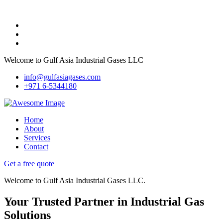
Welcome to Gulf Asia Industrial Gases LLC
info@gulfasiagases.com
+971 6-5344180
Home
About
Services
Contact
Get a free quote
Welcome to Gulf Asia Industrial Gases LLC.
Your Trusted Partner in Industrial Gas
Solutions