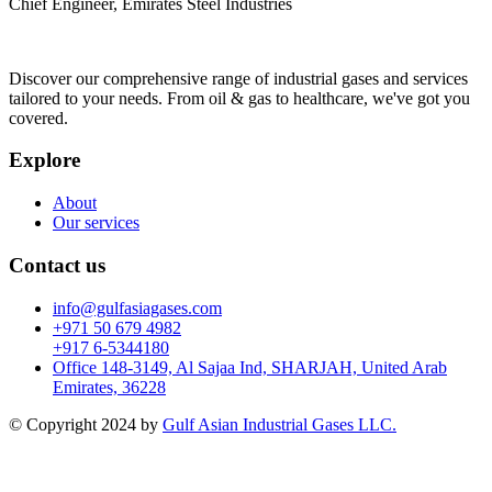
Chief Engineer, Emirates Steel Industries
Discover our comprehensive range of industrial gases and services
tailored to your needs. From oil & gas to healthcare, we've got you
covered.
Explore
About
Our services
Contact us
info@gulfasiagases.com
+971 50 679 4982
+917 6-5344180
Office 148-3149, Al Sajaa Ind, SHARJAH, United Arab
Emirates, 36228
© Copyright 2024 by
Gulf Asian Industrial Gases LLC.