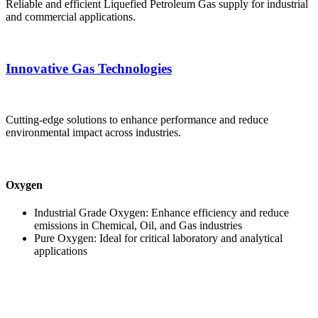
Reliable and efficient Liquefied Petroleum Gas supply for industrial
and commercial applications.
Innovative Gas Technologies
Cutting-edge solutions to enhance performance and reduce
environmental impact across industries.
Oxygen
Industrial Grade Oxygen: Enhance efficiency and reduce
emissions in Chemical, Oil, and Gas industries
Pure Oxygen: Ideal for critical laboratory and analytical
applications