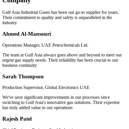
Company
Gulf Asia Industrial Gases has been our go-to supplier for years.
Their commitment to quality and safety is unparalleled in the
industry
Ahmed Al-Mansouri
Operations Manager, UAE Petrochemicals Ltd.
The team at Gulf Asia always goes above and beyond to meet our
urgent gas supply needs. Their reliability has been crucial to our
business continuity
Sarah Thompson
Production Supervisor, Global Electronics UAE
We've seen significant improvements in our processes since
switching to Gulf Asia's innovative gas solutions. Their expertise
has truly added value to our operations
Rajesh Patel