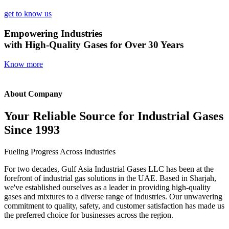
get to know us
Empowering Industries
with High-Quality Gases for Over 30 Years
Know more
About Company
Your Reliable Source for Industrial Gases
Since 1993
Fueling Progress Across Industries
For two decades, Gulf Asia Industrial Gases LLC has been at the
forefront of industrial gas solutions in the UAE. Based in Sharjah,
we've established ourselves as a leader in providing high-quality
gases and mixtures to a diverse range of industries. Our unwavering
commitment to quality, safety, and customer satisfaction has made us
the preferred choice for businesses across the region.