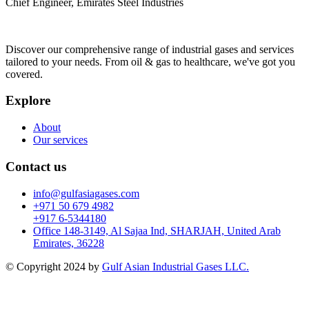
Chief Engineer, Emirates Steel Industries
Discover our comprehensive range of industrial gases and services
tailored to your needs. From oil & gas to healthcare, we've got you
covered.
Explore
About
Our services
Contact us
info@gulfasiagases.com
+971 50 679 4982
+917 6-5344180
Office 148-3149, Al Sajaa Ind, SHARJAH, United Arab
Emirates, 36228
© Copyright 2024 by
Gulf Asian Industrial Gases LLC.