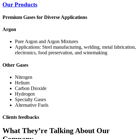
Our Products
Premium Gases for Diverse Applications
Argon
Pure Argon and Argon Mixtures
Applications: Steel manufacturing, welding, metal fabrication,
electronics, food preservation, and winemaking
Other Gases
Nitrogen
Helium
Carbon Dioxide
Hydrogen
Specialty Gases
Alternative Fuels
Clients feedbacks
What They’re Talking About Our