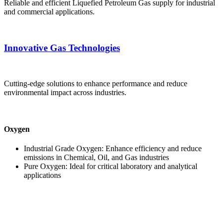
Reliable and efficient Liquefied Petroleum Gas supply for industrial
and commercial applications.
Innovative Gas Technologies
Cutting-edge solutions to enhance performance and reduce
environmental impact across industries.
Oxygen
Industrial Grade Oxygen: Enhance efficiency and reduce
emissions in Chemical, Oil, and Gas industries
Pure Oxygen: Ideal for critical laboratory and analytical
applications