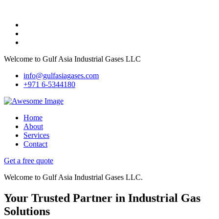
Welcome to Gulf Asia Industrial Gases LLC
info@gulfasiagases.com
+971 6-5344180
Home
About
Services
Contact
Get a free quote
Welcome to Gulf Asia Industrial Gases LLC.
Your Trusted Partner in Industrial Gas
Solutions