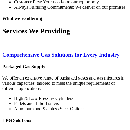
Customer First: Your needs are our top priority
Always Fulfilling Commitments: We deliver on our promises
What we’re offering
Services We Providing
Comprehensive Gas Solutions for Every Industry
Packaged Gas Supply
We offer an extensive range of packaged gases and gas mixtures in
various capacities, tailored to meet the unique requirements of
different applications.
High & Low Pressure Cylinders
Pallets and Tube Trailers
Aluminum and Stainless Steel Options
LPG Solutions