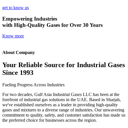
get to know us
Empowering Industries
with High-Quality Gases for Over 30 Years
Know more
About Company
Your Reliable Source for Industrial Gases
Since 1993
Fueling Progress Across Industries
For two decades, Gulf Asia Industrial Gases LLC has been at the
forefront of industrial gas solutions in the UAE. Based in Sharjah,
we've established ourselves as a leader in providing high-quality
gases and mixtures to a diverse range of industries. Our unwavering
commitment to quality, safety, and customer satisfaction has made us
the preferred choice for businesses across the region.