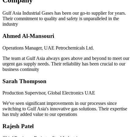
Company
Gulf Asia Industrial Gases has been our go-to supplier for years.
Their commitment to quality and safety is unparalleled in the
industry
Ahmed Al-Mansouri
Operations Manager, UAE Petrochemicals Ltd.
The team at Gulf Asia always goes above and beyond to meet our
urgent gas supply needs. Their reliability has been crucial to our
business continuity
Sarah Thompson
Production Supervisor, Global Electronics UAE
We've seen significant improvements in our processes since
switching to Gulf Asia's innovative gas solutions. Their expertise
has truly added value to our operations
Rajesh Patel