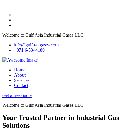
Welcome to Gulf Asia Industrial Gases LLC
info@gulfasiagases.com
+971 6-5344180
Home
About
Services
Contact
Get a free quote
Welcome to Gulf Asia Industrial Gases LLC.
Your Trusted Partner in Industrial Gas
Solutions