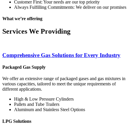
Customer First: Your needs are our top priority
Always Fulfilling Commitments: We deliver on our promises
What we’re offering
Services We Providing
Comprehensive Gas Solutions for Every Industry
Packaged Gas Supply
We offer an extensive range of packaged gases and gas mixtures in
various capacities, tailored to meet the unique requirements of
different applications.
High & Low Pressure Cylinders
Pallets and Tube Trailers
Aluminum and Stainless Steel Options
LPG Solutions