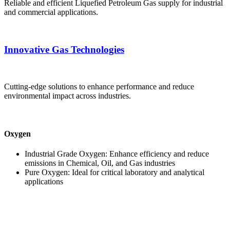
Reliable and efficient Liquefied Petroleum Gas supply for industrial
and commercial applications.
Innovative Gas Technologies
Cutting-edge solutions to enhance performance and reduce
environmental impact across industries.
Oxygen
Industrial Grade Oxygen: Enhance efficiency and reduce
emissions in Chemical, Oil, and Gas industries
Pure Oxygen: Ideal for critical laboratory and analytical
applications