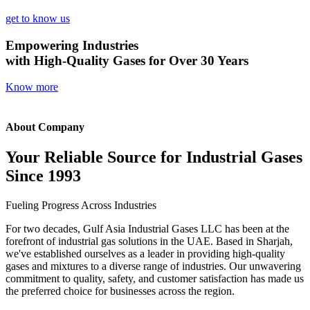
get to know us
Empowering Industries
with High-Quality Gases for Over 30 Years
Know more
About Company
Your Reliable Source for Industrial Gases
Since 1993
Fueling Progress Across Industries
For two decades, Gulf Asia Industrial Gases LLC has been at the
forefront of industrial gas solutions in the UAE. Based in Sharjah,
we've established ourselves as a leader in providing high-quality
gases and mixtures to a diverse range of industries. Our unwavering
commitment to quality, safety, and customer satisfaction has made us
the preferred choice for businesses across the region.