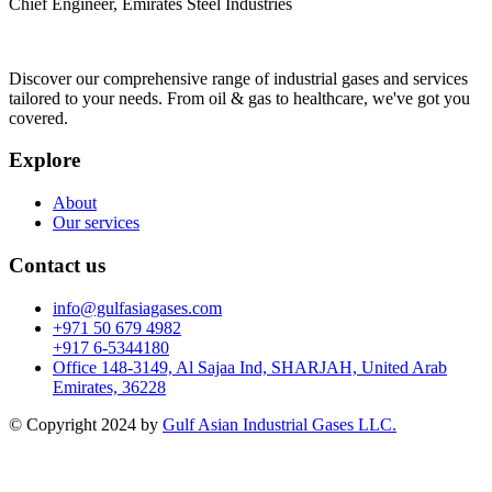
Chief Engineer, Emirates Steel Industries
Discover our comprehensive range of industrial gases and services
tailored to your needs. From oil & gas to healthcare, we've got you
covered.
Explore
About
Our services
Contact us
info@gulfasiagases.com
+971 50 679 4982
+917 6-5344180
Office 148-3149, Al Sajaa Ind, SHARJAH, United Arab
Emirates, 36228
© Copyright 2024 by
Gulf Asian Industrial Gases LLC.