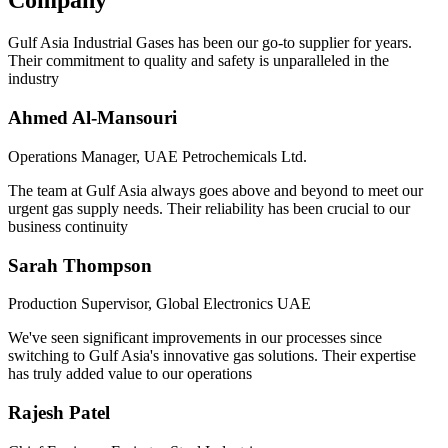
Company
Gulf Asia Industrial Gases has been our go-to supplier for years.
Their commitment to quality and safety is unparalleled in the
industry
Ahmed Al-Mansouri
Operations Manager, UAE Petrochemicals Ltd.
The team at Gulf Asia always goes above and beyond to meet our
urgent gas supply needs. Their reliability has been crucial to our
business continuity
Sarah Thompson
Production Supervisor, Global Electronics UAE
We've seen significant improvements in our processes since
switching to Gulf Asia's innovative gas solutions. Their expertise
has truly added value to our operations
Rajesh Patel