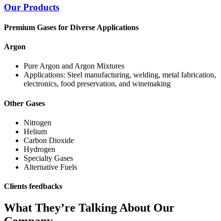
Our Products
Premium Gases for Diverse Applications
Argon
Pure Argon and Argon Mixtures
Applications: Steel manufacturing, welding, metal fabrication,
electronics, food preservation, and winemaking
Other Gases
Nitrogen
Helium
Carbon Dioxide
Hydrogen
Specialty Gases
Alternative Fuels
Clients feedbacks
What They’re Talking About Our