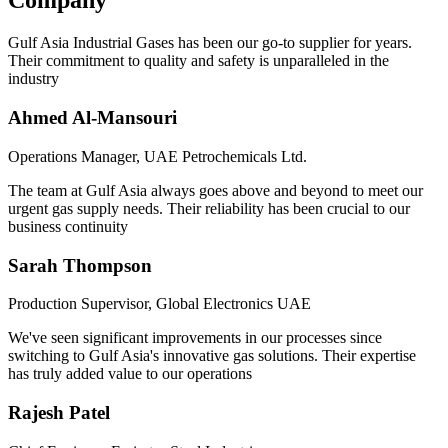
Company
Gulf Asia Industrial Gases has been our go-to supplier for years.
Their commitment to quality and safety is unparalleled in the
industry
Ahmed Al-Mansouri
Operations Manager, UAE Petrochemicals Ltd.
The team at Gulf Asia always goes above and beyond to meet our
urgent gas supply needs. Their reliability has been crucial to our
business continuity
Sarah Thompson
Production Supervisor, Global Electronics UAE
We've seen significant improvements in our processes since
switching to Gulf Asia's innovative gas solutions. Their expertise
has truly added value to our operations
Rajesh Patel