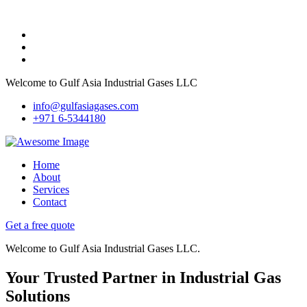
Welcome to Gulf Asia Industrial Gases LLC
info@gulfasiagases.com
+971 6-5344180
Home
About
Services
Contact
Get a free quote
Welcome to Gulf Asia Industrial Gases LLC.
Your Trusted Partner in Industrial Gas
Solutions