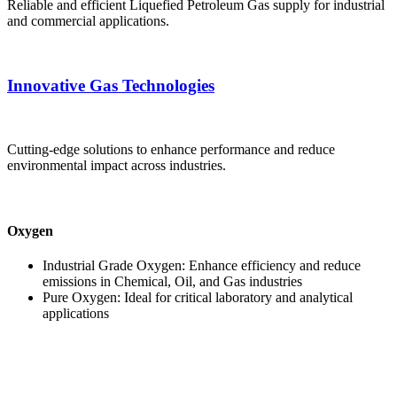
Reliable and efficient Liquefied Petroleum Gas supply for industrial
and commercial applications.
Innovative Gas Technologies
Cutting-edge solutions to enhance performance and reduce
environmental impact across industries.
Oxygen
Industrial Grade Oxygen: Enhance efficiency and reduce
emissions in Chemical, Oil, and Gas industries
Pure Oxygen: Ideal for critical laboratory and analytical
applications