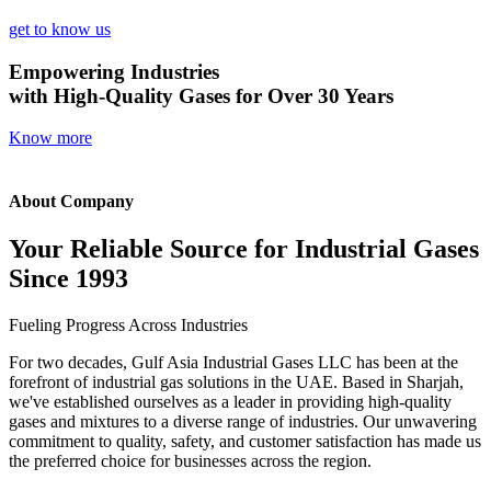
get to know us
Empowering Industries
with High-Quality Gases for Over 30 Years
Know more
About Company
Your Reliable Source for Industrial Gases
Since 1993
Fueling Progress Across Industries
For two decades, Gulf Asia Industrial Gases LLC has been at the
forefront of industrial gas solutions in the UAE. Based in Sharjah,
we've established ourselves as a leader in providing high-quality
gases and mixtures to a diverse range of industries. Our unwavering
commitment to quality, safety, and customer satisfaction has made us
the preferred choice for businesses across the region.