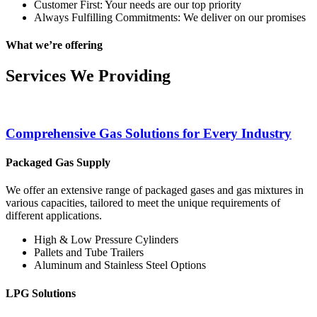
Customer First: Your needs are our top priority
Always Fulfilling Commitments: We deliver on our promises
What we’re offering
Services We Providing
Comprehensive Gas Solutions for Every Industry
Packaged Gas Supply
We offer an extensive range of packaged gases and gas mixtures in
various capacities, tailored to meet the unique requirements of
different applications.
High & Low Pressure Cylinders
Pallets and Tube Trailers
Aluminum and Stainless Steel Options
LPG Solutions