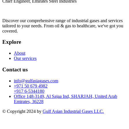
Chief Engineer, Emirates Steel Industries
Discover our comprehensive range of industrial gases and services
tailored to your needs. From oil & gas to healthcare, we've got you
covered.
Explore
About
Our services
Contact us
info@gulfasiagases.com
+971 50 679 4982
+917 6-5344180
Office 148-3149, Al Sajaa Ind, SHARJAH, United Arab
Emirates, 36228
© Copyright 2024 by
Gulf Asian Industrial Gases LLC.