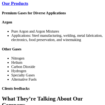
Our Products
Premium Gases for Diverse Applications
Argon
Pure Argon and Argon Mixtures
Applications: Steel manufacturing, welding, metal fabrication,
electronics, food preservation, and winemaking
Other Gases
Nitrogen
Helium
Carbon Dioxide
Hydrogen
Specialty Gases
Alternative Fuels
Clients feedbacks
What They’re Talking About Our