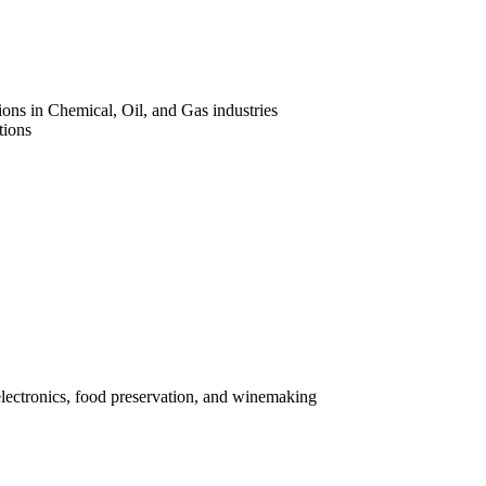
ons in Chemical, Oil, and Gas industries
tions
electronics, food preservation, and winemaking