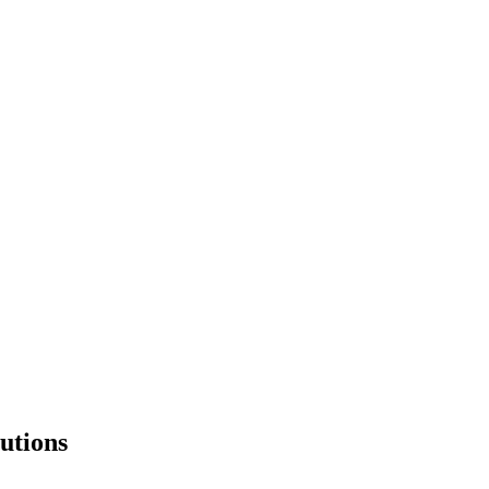
utions