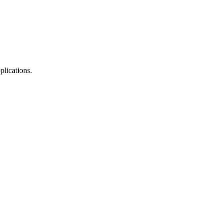
plications.