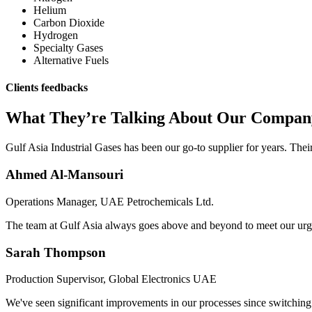
Helium
Carbon Dioxide
Hydrogen
Specialty Gases
Alternative Fuels
Clients feedbacks
What They’re Talking About Our Compan
Gulf Asia Industrial Gases has been our go-to supplier for years. Thei
Ahmed Al-Mansouri
Operations Manager, UAE Petrochemicals Ltd.
The team at Gulf Asia always goes above and beyond to meet our urgent
Sarah Thompson
Production Supervisor, Global Electronics UAE
We've seen significant improvements in our processes since switching t