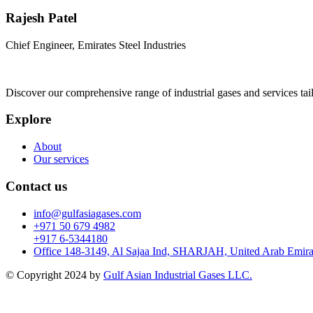
Rajesh Patel
Chief Engineer, Emirates Steel Industries
Discover our comprehensive range of industrial gases and services tai
Explore
About
Our services
Contact us
info@gulfasiagases.com
+971 50 679 4982
+917 6-5344180
Office 148-3149, Al Sajaa Ind, SHARJAH, United Arab Emira
© Copyright 2024 by
Gulf Asian Industrial Gases LLC.