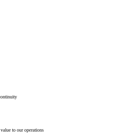
ontinuity
 value to our operations