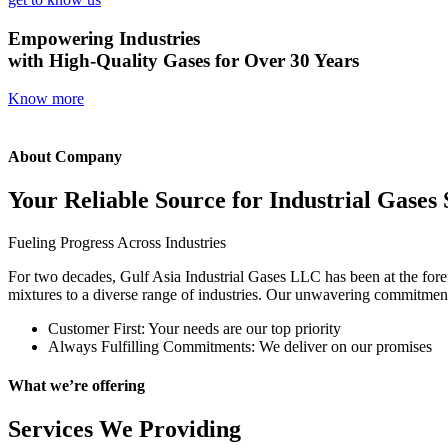
Empowering Industries
with High-Quality Gases for Over 30 Years
Know more
About Company
Your Reliable Source for Industrial Gases 
Fueling Progress Across Industries
For two decades, Gulf Asia Industrial Gases LLC has been at the foref
mixtures to a diverse range of industries. Our unwavering commitment t
Customer First: Your needs are our top priority
Always Fulfilling Commitments: We deliver on our promises
What we’re offering
Services We Providing