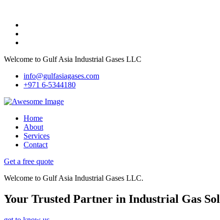
Welcome to Gulf Asia Industrial Gases LLC
info@gulfasiagases.com
+971 6-5344180
Home
About
Services
Contact
Get a free quote
Welcome to Gulf Asia Industrial Gases LLC.
Your Trusted Partner in Industrial Gas Sol
get to know us