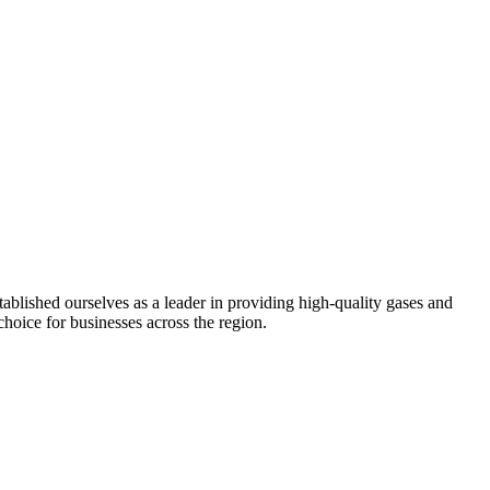
ablished ourselves as a leader in providing high-quality gases and
choice for businesses across the region.