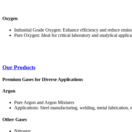
Oxygen
Industrial Grade Oxygen: Enhance efficiency and reduce emissi
Pure Oxygen: Ideal for critical laboratory and analytical applica
Our Products
Premium Gases for Diverse Applications
Argon
Pure Argon and Argon Mixtures
Applications: Steel manufacturing, welding, metal fabrication, 
Other Gases
Nitrogen