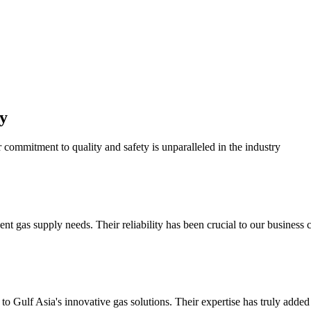
y
r commitment to quality and safety is unparalleled in the industry
 gas supply needs. Their reliability has been crucial to our business c
o Gulf Asia's innovative gas solutions. Their expertise has truly added