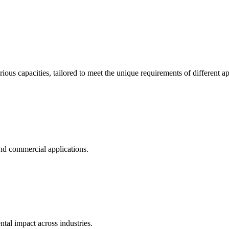
ous capacities, tailored to meet the unique requirements of different ap
and commercial applications.
al impact across industries.