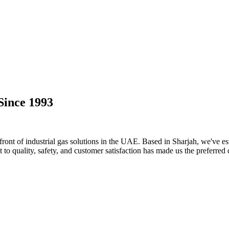
Since 1993
ront of industrial gas solutions in the UAE. Based in Sharjah, we've est
o quality, safety, and customer satisfaction has made us the preferred 