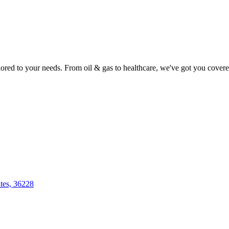
lored to your needs. From oil & gas to healthcare, we've got you covere
tes, 36228