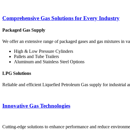
Comprehensive Gas Solutions for Every Industry
Packaged Gas Supply
We offer an extensive range of packaged gases and gas mixtures in vari
High & Low Pressure Cylinders
Pallets and Tube Trailers
Aluminum and Stainless Steel Options
LPG Solutions
Reliable and efficient Liquefied Petroleum Gas supply for industrial 
Innovative Gas Technologies
Cutting-edge solutions to enhance performance and reduce environment