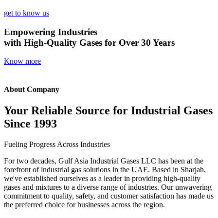
get to know us
Empowering Industries
with High-Quality Gases for Over 30 Years
Know more
About Company
Your Reliable Source for Industrial Gases
Since 1993
Fueling Progress Across Industries
For two decades, Gulf Asia Industrial Gases LLC has been at the
forefront of industrial gas solutions in the UAE. Based in Sharjah,
we've established ourselves as a leader in providing high-quality
gases and mixtures to a diverse range of industries. Our unwavering
commitment to quality, safety, and customer satisfaction has made us
the preferred choice for businesses across the region.