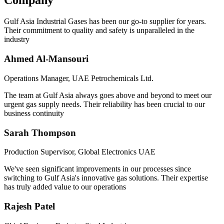
Company
Gulf Asia Industrial Gases has been our go-to supplier for years.
Their commitment to quality and safety is unparalleled in the
industry
Ahmed Al-Mansouri
Operations Manager, UAE Petrochemicals Ltd.
The team at Gulf Asia always goes above and beyond to meet our
urgent gas supply needs. Their reliability has been crucial to our
business continuity
Sarah Thompson
Production Supervisor, Global Electronics UAE
We've seen significant improvements in our processes since
switching to Gulf Asia's innovative gas solutions. Their expertise
has truly added value to our operations
Rajesh Patel