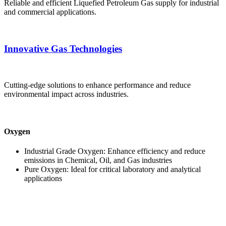
Reliable and efficient Liquefied Petroleum Gas supply for industrial
and commercial applications.
Innovative Gas Technologies
Cutting-edge solutions to enhance performance and reduce
environmental impact across industries.
Oxygen
Industrial Grade Oxygen: Enhance efficiency and reduce
emissions in Chemical, Oil, and Gas industries
Pure Oxygen: Ideal for critical laboratory and analytical
applications