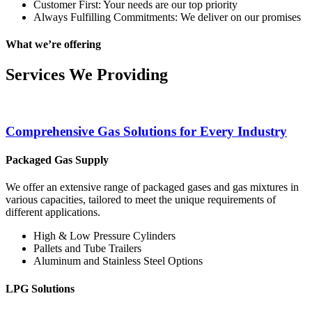
Customer First: Your needs are our top priority
Always Fulfilling Commitments: We deliver on our promises
What we’re offering
Services We Providing
Comprehensive Gas Solutions for Every Industry
Packaged Gas Supply
We offer an extensive range of packaged gases and gas mixtures in
various capacities, tailored to meet the unique requirements of
different applications.
High & Low Pressure Cylinders
Pallets and Tube Trailers
Aluminum and Stainless Steel Options
LPG Solutions