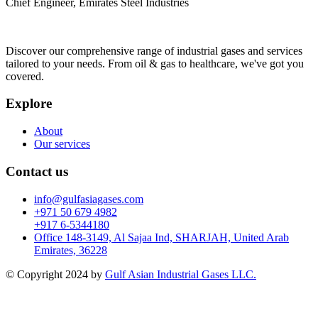
Chief Engineer, Emirates Steel Industries
Discover our comprehensive range of industrial gases and services
tailored to your needs. From oil & gas to healthcare, we've got you
covered.
Explore
About
Our services
Contact us
info@gulfasiagases.com
+971 50 679 4982
+917 6-5344180
Office 148-3149, Al Sajaa Ind, SHARJAH, United Arab
Emirates, 36228
© Copyright 2024 by
Gulf Asian Industrial Gases LLC.