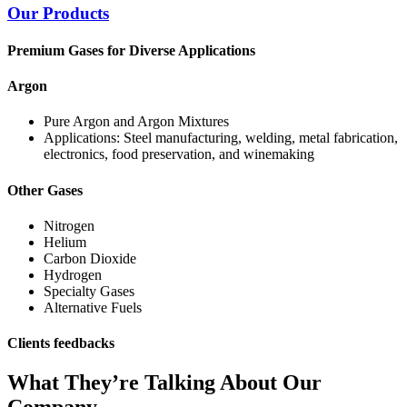
Our Products
Premium Gases for Diverse Applications
Argon
Pure Argon and Argon Mixtures
Applications: Steel manufacturing, welding, metal fabrication,
electronics, food preservation, and winemaking
Other Gases
Nitrogen
Helium
Carbon Dioxide
Hydrogen
Specialty Gases
Alternative Fuels
Clients feedbacks
What They’re Talking About Our