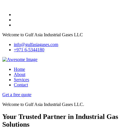
Welcome to Gulf Asia Industrial Gases LLC
info@gulfasiagases.com
+971 6-5344180
Home
About
Services
Contact
Get a free quote
Welcome to Gulf Asia Industrial Gases LLC.
Your Trusted Partner in Industrial Gas
Solutions