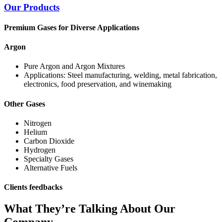
Our Products
Premium Gases for Diverse Applications
Argon
Pure Argon and Argon Mixtures
Applications: Steel manufacturing, welding, metal fabrication,
electronics, food preservation, and winemaking
Other Gases
Nitrogen
Helium
Carbon Dioxide
Hydrogen
Specialty Gases
Alternative Fuels
Clients feedbacks
What They’re Talking About Our