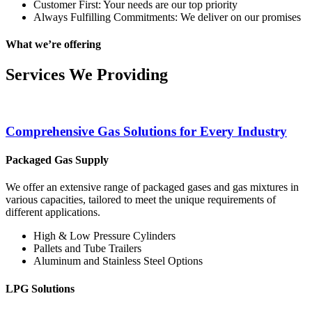
Customer First: Your needs are our top priority
Always Fulfilling Commitments: We deliver on our promises
What we’re offering
Services We Providing
Comprehensive Gas Solutions for Every Industry
Packaged Gas Supply
We offer an extensive range of packaged gases and gas mixtures in
various capacities, tailored to meet the unique requirements of
different applications.
High & Low Pressure Cylinders
Pallets and Tube Trailers
Aluminum and Stainless Steel Options
LPG Solutions