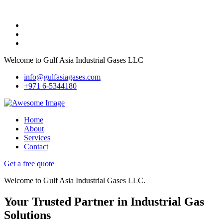
Welcome to Gulf Asia Industrial Gases LLC
info@gulfasiagases.com
+971 6-5344180
Home
About
Services
Contact
Get a free quote
Welcome to Gulf Asia Industrial Gases LLC.
Your Trusted Partner in Industrial Gas
Solutions