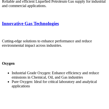
Reliable and efficient Liquefied Petroleum Gas supply for industrial
and commercial applications.
Innovative Gas Technologies
Cutting-edge solutions to enhance performance and reduce
environmental impact across industries.
Oxygen
Industrial Grade Oxygen: Enhance efficiency and reduce
emissions in Chemical, Oil, and Gas industries
Pure Oxygen: Ideal for critical laboratory and analytical
applications