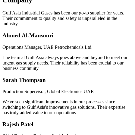
Company
Gulf Asia Industrial Gases has been our go-to supplier for years.
Their commitment to quality and safety is unparalleled in the
industry
Ahmed Al-Mansouri
Operations Manager, UAE Petrochemicals Ltd.
The team at Gulf Asia always goes above and beyond to meet our
urgent gas supply needs. Their reliability has been crucial to our
business continuity
Sarah Thompson
Production Supervisor, Global Electronics UAE
We've seen significant improvements in our processes since
switching to Gulf Asia's innovative gas solutions. Their expertise
has truly added value to our operations
Rajesh Patel