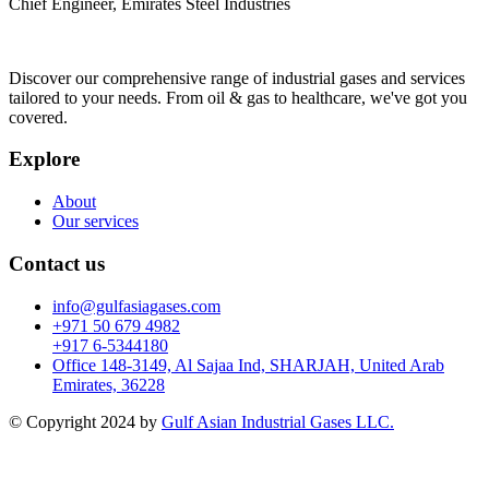
Chief Engineer, Emirates Steel Industries
Discover our comprehensive range of industrial gases and services
tailored to your needs. From oil & gas to healthcare, we've got you
covered.
Explore
About
Our services
Contact us
info@gulfasiagases.com
+971 50 679 4982
+917 6-5344180
Office 148-3149, Al Sajaa Ind, SHARJAH, United Arab
Emirates, 36228
© Copyright 2024 by
Gulf Asian Industrial Gases LLC.