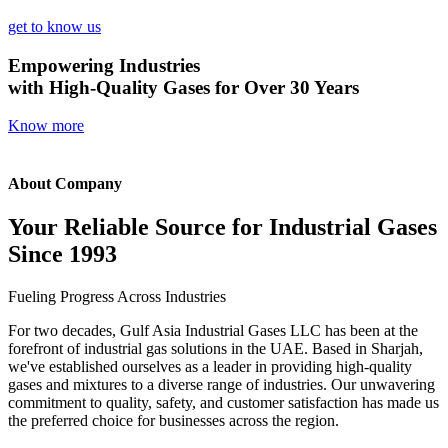
get to know us
Empowering Industries
with High-Quality Gases for Over 30 Years
Know more
About Company
Your Reliable Source for Industrial Gases
Since 1993
Fueling Progress Across Industries
For two decades, Gulf Asia Industrial Gases LLC has been at the
forefront of industrial gas solutions in the UAE. Based in Sharjah,
we've established ourselves as a leader in providing high-quality
gases and mixtures to a diverse range of industries. Our unwavering
commitment to quality, safety, and customer satisfaction has made us
the preferred choice for businesses across the region.